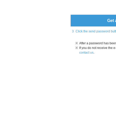
Get 
3
Click the send password but
※
After a password has been 
※
If you do not receive the 
contact us
.