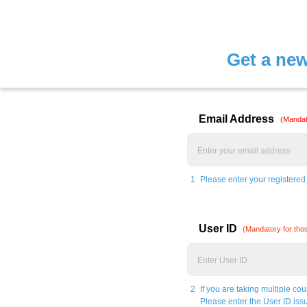
Get a ne
Email Address
(Mandat
1
Please enter your registered
User ID
(Mandatory for thos
2
If you are taking multiple co
Please enter the User ID issu