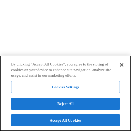
By clicking “Accept All Cookies”, you agree to the storing of
cookies on your device to enhance site navigation, analyze site
usage, and assist in our marketing efforts.
Cookies Settings
Reject All
Accept All Cookies